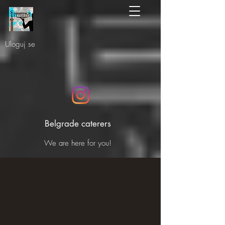
Uloguj se
Belgrade caterers
We are here for you!